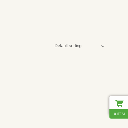
0 ITEM