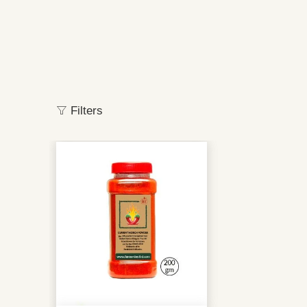
Filters