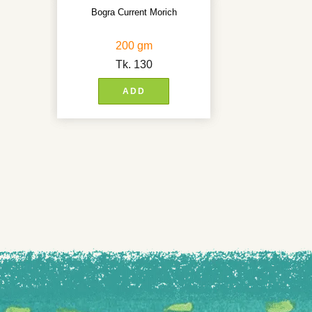
Bogra Current Morich
200 gm
Tk.
130
ADD