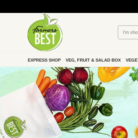
EXPRESS SHOP
VEG, FRUIT & SALAD BOX
VEGE