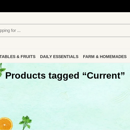
TABLES & FRUITS
DAILY ESSENTIALS
FARM & HOMEMADES
Products tagged “Current”