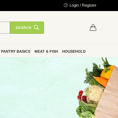
Login / Register
SEARCH
PANTRY BASICS
MEAT & FISH
HOUSEHOLD