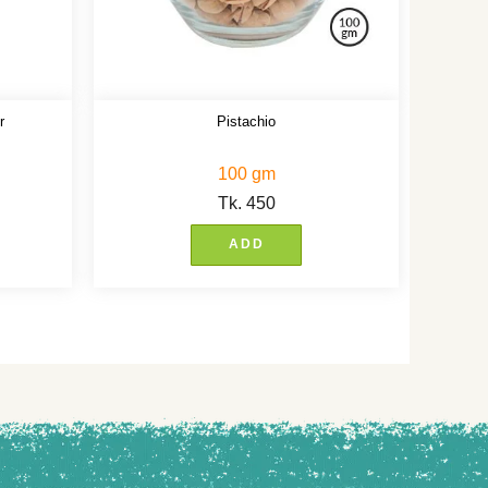
r
Pistachio
100 gm
Tk.
450
ADD