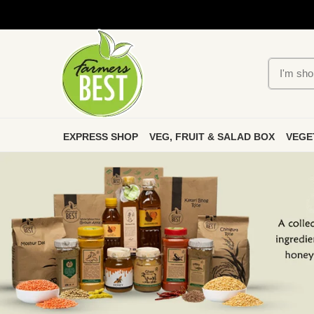
EXPRESS SHOP
VEG, FRUIT & SALAD BOX
VEGE