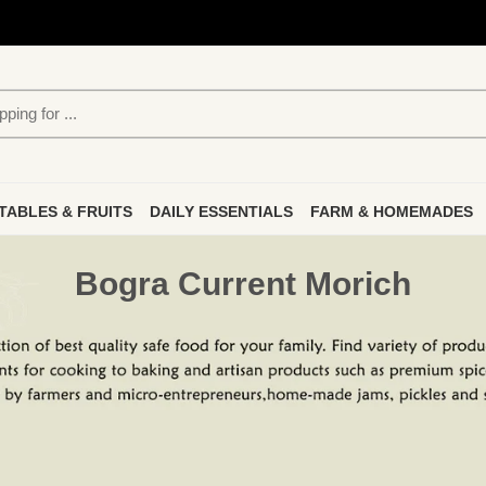
TABLES & FRUITS
DAILY ESSENTIALS
FARM & HOMEMADES
Bogra Current Morich