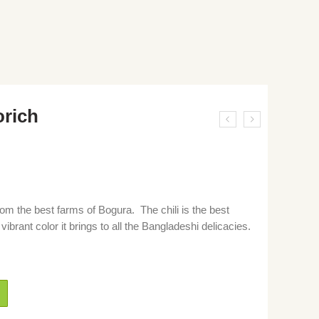
orich
om the best farms of Bogura. The chili is the best
vibrant color it brings to all the Bangladeshi delicacies.
h gura, chili powder