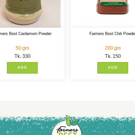
mers Best Cardamom Powder
Farmers Best Chili Powde
50 gm
200 gm
Tk.
330
Tk.
150
ADD
ADD