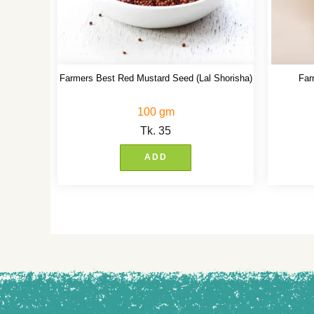
Farmers Best Red Mustard Seed (Lal Shorisha)
Far
100 gm
Tk.
35
ADD