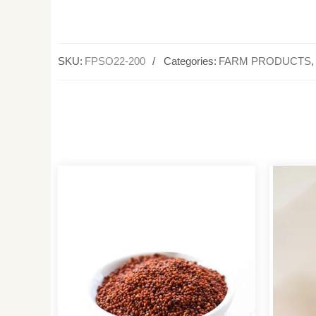
SKU:
FPSO22-200
Categories:
FARM PRODUCTS
,