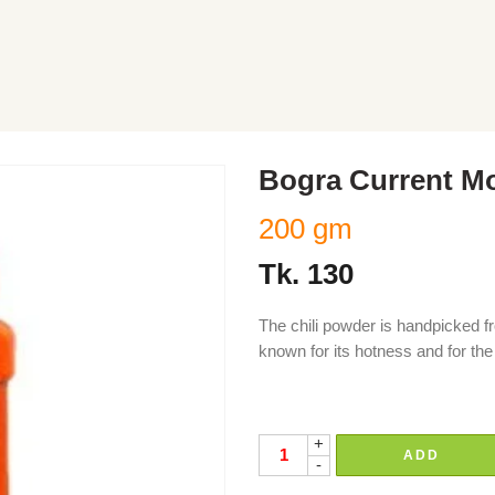
Bogra Current M
200 gm
Tk.
130
The chili powder is handpicked fr
known for its hotness and for the 
chili, chilli, moric, morich, moric
+
ADD
-