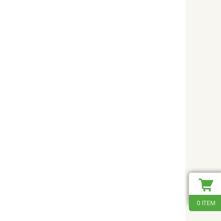
0 ITEM