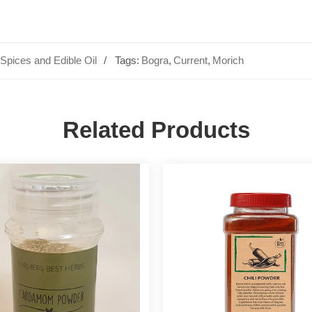
Spices and Edible Oil
Tags:
Bogra
,
Current
,
Morich
Related Products