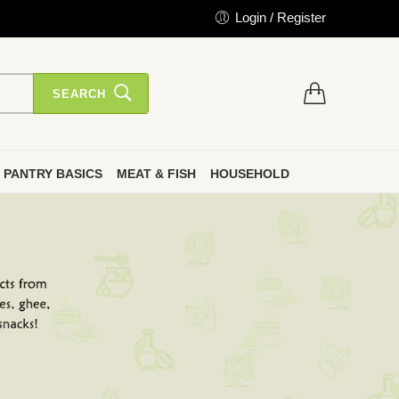
Login / Register
SEARCH
PANTRY BASICS
MEAT & FISH
HOUSEHOLD