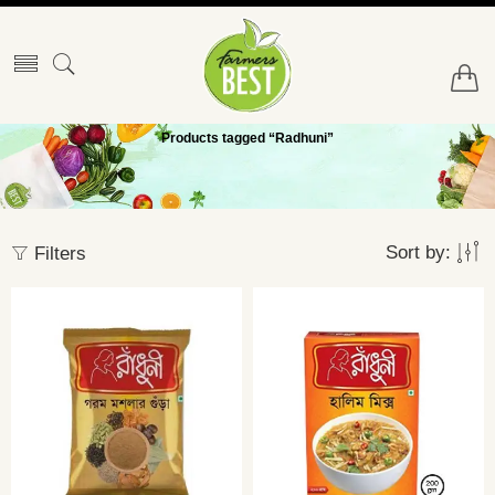
Products tagged “Radhuni”
Sort by:
Filters