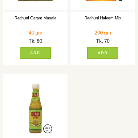
Radhuni Garam Masala
Radhuni Haleem Mix
40 gm
200 gm
Tk.
80
Tk.
70
ADD
ADD