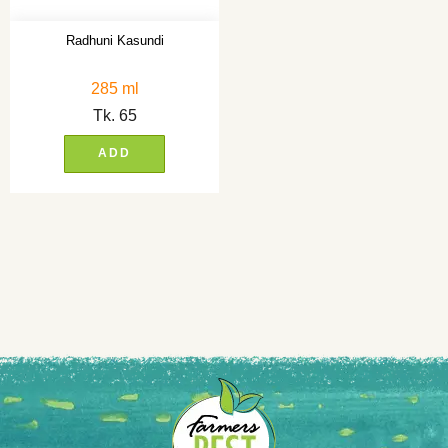
Radhuni Kasundi
285 ml
Tk.
65
ADD