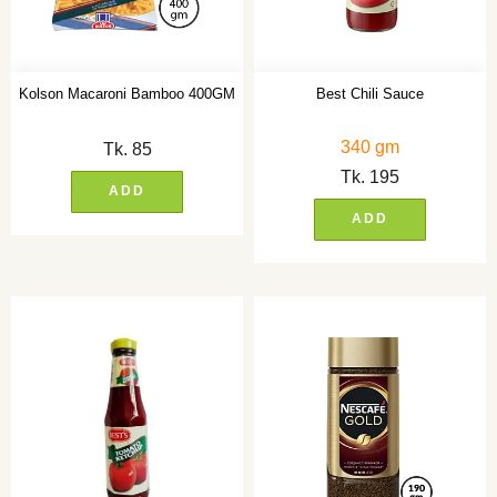
Kolson Macaroni Bamboo 400GM
Best Chili Sauce
340 gm
Tk.
85
Tk.
195
ADD
ADD