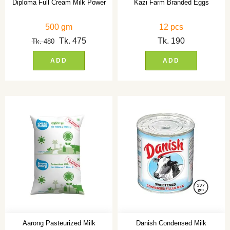
Diploma Full Cream Milk Power
Kazi Farm Branded Eggs
500 gm
12 pcs
Tk.
475
Tk.
190
Tk.
480
ADD
ADD
Aarong Pasteurized Milk
Danish Condensed Milk