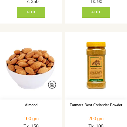
Tk.
350
Tk.
90
ADD
ADD
Almond
Farmers Best Coriander Powder
100 gm
200 gm
Tk.
150
Tk.
100