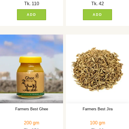
Tk.
110
Tk.
42
ADD
ADD
Farmers Best Ghee
Farmers Best Jira
200 gm
100 gm