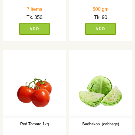
7 items
500 gm
Tk.
350
Tk.
90
ADD
ADD
Red Tomato 1kg
Badhakopi (cabbage)