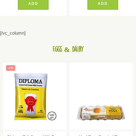
ADD
ADD
[/vc_column]
Eggs & Dairy
-1%