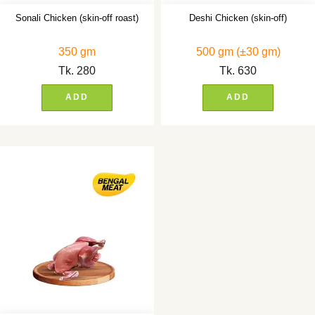
Sonali Chicken (skin-off roast)
Deshi Chicken (skin-off)
350 gm
500 gm (±30 gm)
Tk.
280
Tk.
630
ADD
ADD