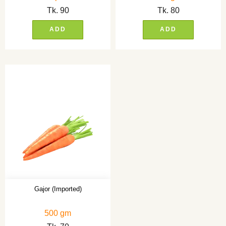
Tk.
90
Tk.
80
ADD
ADD
Gajor (Imported)
500 gm