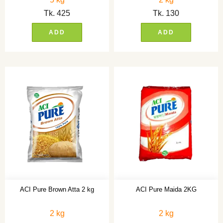
Tk.
425
Tk.
130
ADD
ADD
ACI Pure Brown Atta 2 kg
ACI Pure Maida 2KG
2 kg
2 kg