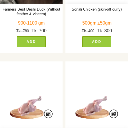
Farmers Best Deshi Duck (Without
Sonali Chicken (skin-off curry)
feather & viscera)
900-1100 gm
500gm ±50gm
Tk.
700
Tk.
300
Tk.
780
Tk.
400
ADD
ADD