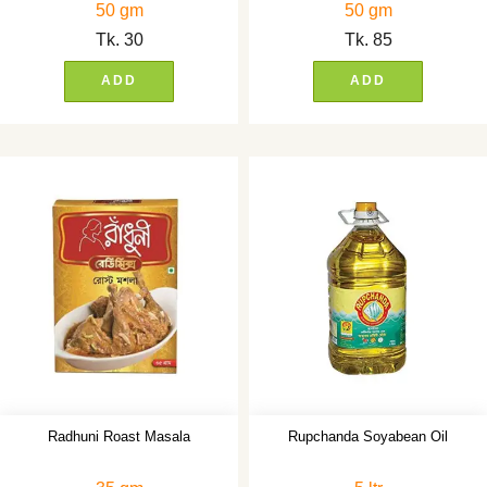
50 gm
50 gm
Tk.
30
Tk.
85
ADD
ADD
Radhuni Roast Masala
Rupchanda Soyabean Oil