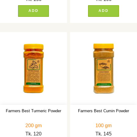
ADD
ADD
Farmers Best Turmeric Powder
Farmers Best Cumin Powder
200 gm
100 gm
Tk.
120
Tk.
145