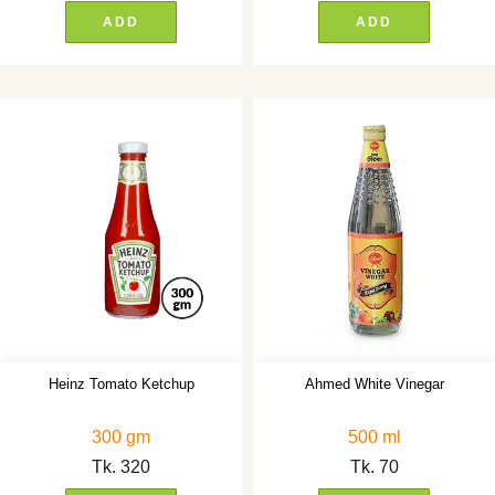
ADD
ADD
Heinz Tomato Ketchup
Ahmed White Vinegar
300 gm
500 ml
Tk.
320
Tk.
70