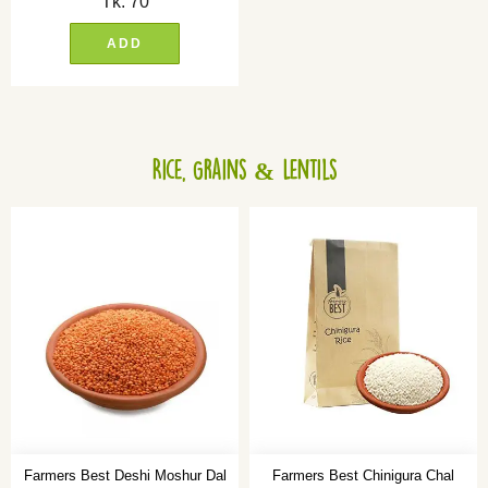
Tk.
70
ADD
Rice, Grains & Lentils
Farmers Best Deshi Moshur Dal
Farmers Best Chinigura Chal