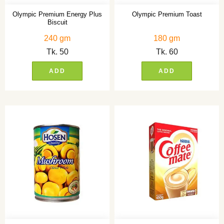
Olympic Premium Energy Plus
Olympic Premium Toast
Biscuit
240 gm
180 gm
Tk.
50
Tk.
60
ADD
ADD