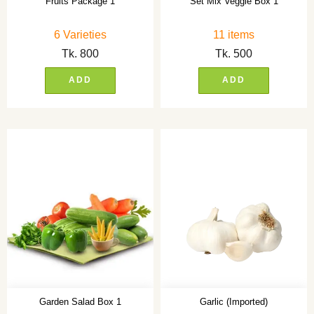
Fruits Package 1
Set Mix Veggie Box 1
6 Varieties
11 items
Tk.
800
Tk.
500
ADD
ADD
Garden Salad Box 1
Garlic (Imported)