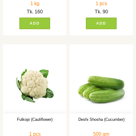
1 kg
1 pcs
Tk.
160
Tk.
90
ADD
ADD
Fulkopi (Cauliflower)
Deshi Shosha (Cucumber)
1 pcs
500 gm