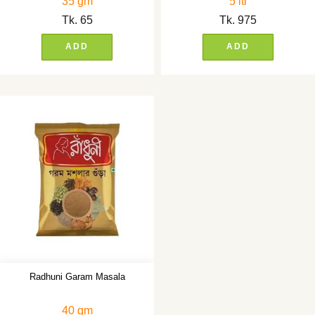
35 gm
5 ltr
Tk.
65
Tk.
975
ADD
ADD
Radhuni Garam Masala
40 gm