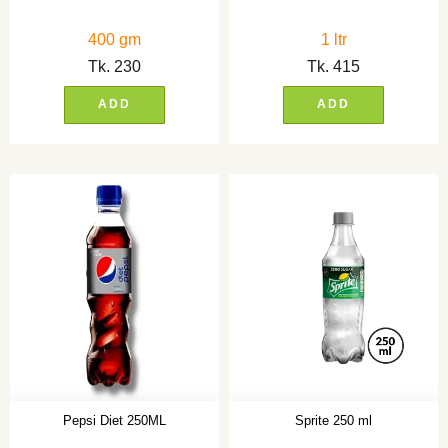
400 gm
1 ltr
Tk.
230
Tk.
415
ADD
ADD
Pepsi Diet 250ML
Sprite 250 ml