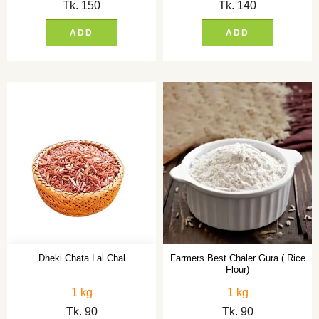
Tk.
150
Tk.
140
ADD
ADD
Dheki Chata Lal Chal
Farmers Best Chaler Gura ( Rice
Flour)
1 kg
1 kg
Tk.
90
Tk.
90