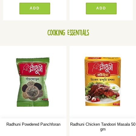
ADD
ADD
Cooking Essentials
Radhuni Powdered Panchforan
Radhuni Chicken Tandoori Masala 50
gm