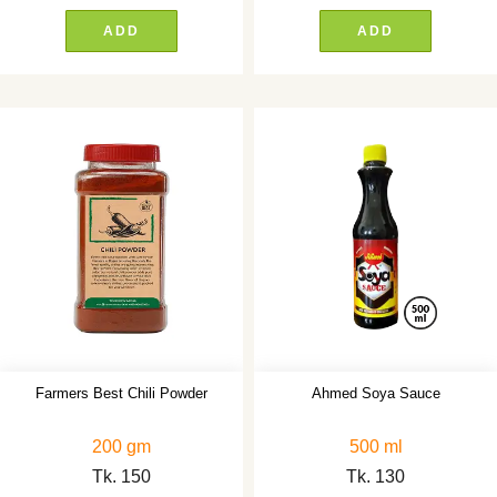
ADD
ADD
Farmers Best Chili Powder
Ahmed Soya Sauce
200 gm
500 ml
Tk.
150
Tk.
130