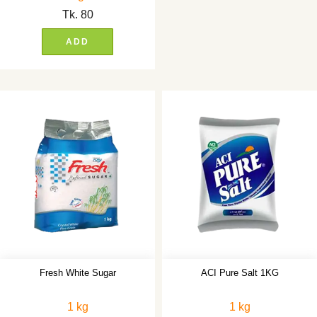
Tk.
80
ADD
Fresh White Sugar
ACI Pure Salt 1KG
1 kg
1 kg