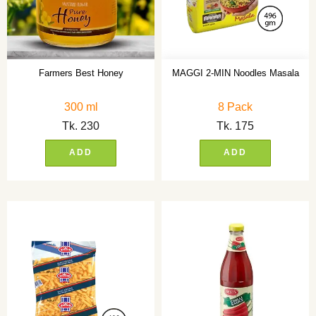
Farmers Best Honey
MAGGI 2-MIN Noodles Masala
300 ml
8 Pack
Tk.
230
Tk.
175
ADD
ADD