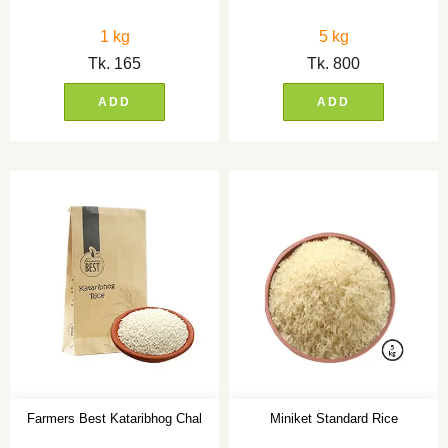
1 kg
5 kg
Tk.
165
Tk.
800
ADD
ADD
Farmers Best Kataribhog Chal
Miniket Standard Rice