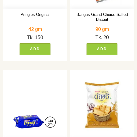
Pringles Original
Bangas Grand Choice Salted
Biscuit
42 gm
90 gm
Tk.
150
Tk.
20
ADD
ADD