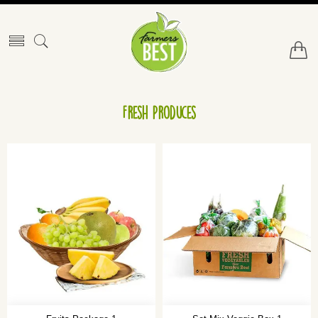
Fresh Produces