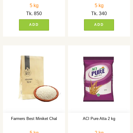
5 kg
5 kg
Tk.
850
Tk.
340
ADD
ADD
Farmers Best Miniket Chal
ACI Pure Atta 2 kg
5 kg
2 kg