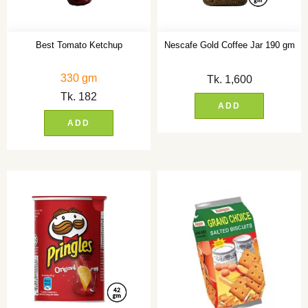
Best Tomato Ketchup
Nescafe Gold Coffee Jar 190 gm
330 gm
Tk.
1,600
Tk.
182
ADD
ADD