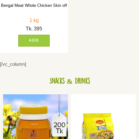
Bengal Meat Whole Chicken Skin off
1 kg
Tk.
395
ADD
[/vc_column]
Snacks & Drinks