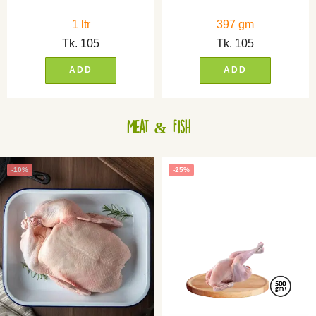
1 ltr
397 gm
Tk.
105
Tk.
105
ADD
ADD
Meat & Fish
-10%
-25%