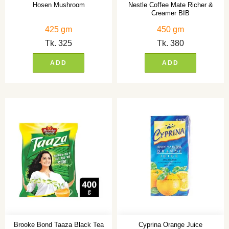
Hosen Mushroom
Nestle Coffee Mate Richer &
Creamer BIB
425 gm
450 gm
Tk.
325
Tk.
380
ADD
ADD
Brooke Bond Taaza Black Tea
Cyprina Orange Juice